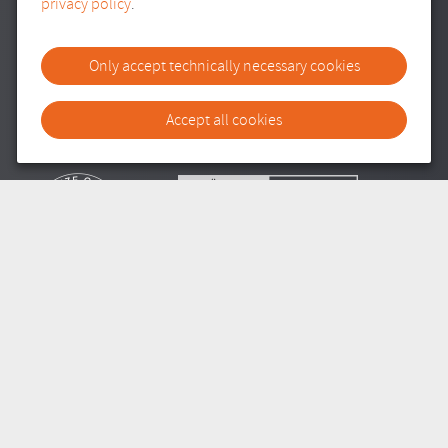
privacy policy
.
ANMELDUNG ZUM NEWSLETTER
Only accept technically necessary cookies
E-Mail Adresse
Bitte tragen Sie Ihre E-Mail-Adresse ein.
Accept all cookies
SITEMAP
IMPRESSUM
DATENSCHUTZ
TRANSPARENZ
COOKIE-EINSTELLUNGEN
///
© REDPEAR