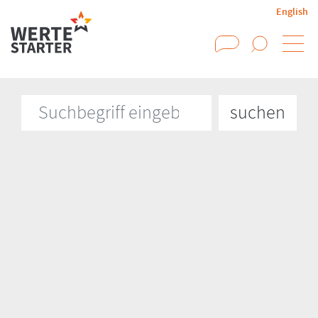
English
Suchen
Suchbegriff eingeben
suchen